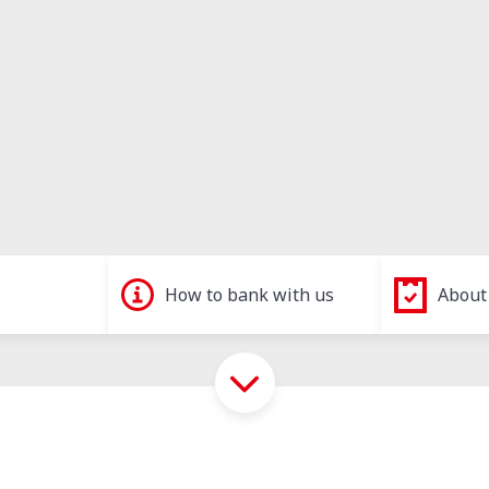
How to bank with us
About