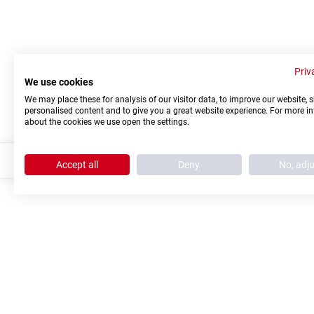
Priv
We use cookies
We may place these for analysis of our visitor data, to improve our website,
personalised content and to give you a great website experience. For more i
about the cookies we use open the settings.
Accept all
Deny
No, adj