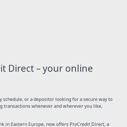
 Direct – your online
 schedule, or a depositor looking for a secure way to
g transactions whenever and wherever you like,
nk in Eastern Europe, now offers ProCredit Direct, a