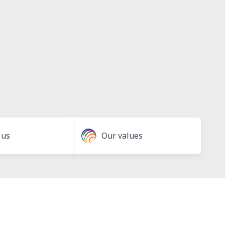
 us
Our values