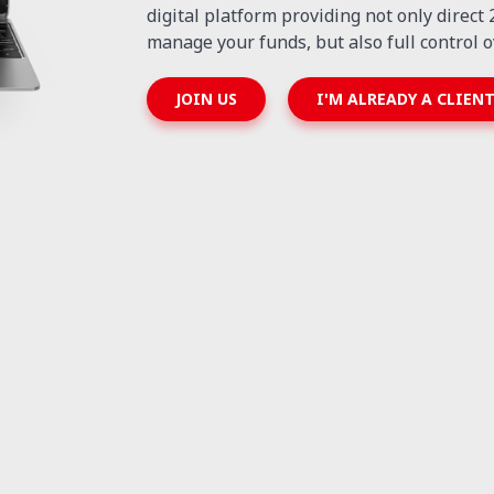
digital platform providing not only direct
manage your funds, but also full control o
JOIN US
I'M ALREADY A CLIEN