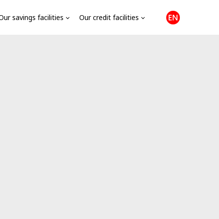
Our savings facilities
Our credit facilities