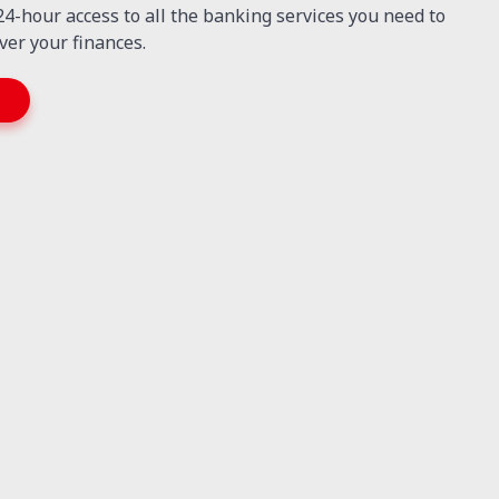
 24-hour access to all the banking services you need to
ver your finances.
T