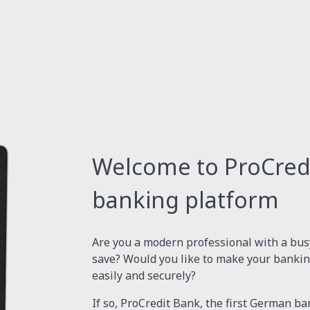
Welcome to ProCredit
banking platform
Are you a modern professional with a busy
save? Would you like to make your bankin
easily and securely?
If so, ProCredit Bank, the first German ba