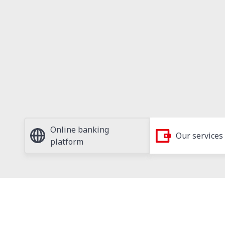
Online banking
Our services
platform