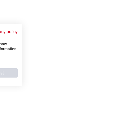
acy policy
 show
nformation
ust